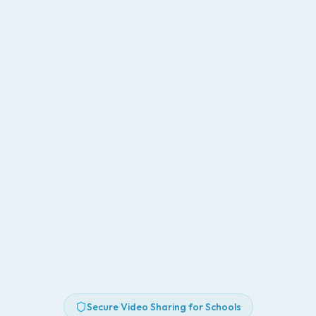
Secure Video Sharing for Schools