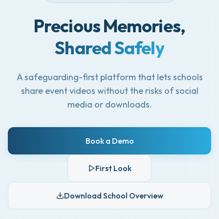
Precious Memories,
Shared Safely
A safeguarding-first platform that lets schools
share event videos without the risks of social
media or downloads.
Book a Demo
First Look
Download School Overview