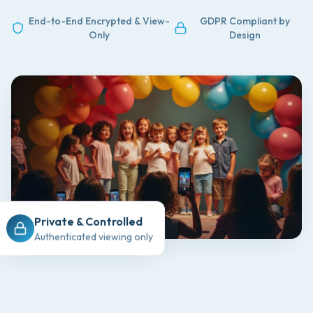
End-to-End Encrypted & View-
GDPR Compliant by
Only
Design
Private & Controlled
Authenticated viewing only