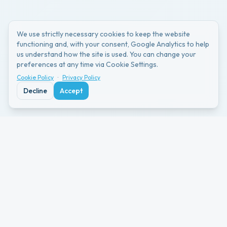
We use strictly necessary cookies to keep the website
functioning and, with your consent, Google Analytics to help
us understand how the site is used. You can change your
preferences at any time via Cookie Settings.
Cookie Policy
·
Privacy Policy
Decline
Accept
The Problems Schools
Face
Schools want to share event memories with
families.